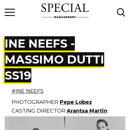
INE NEEFS -
MASSIMO DUTTI
SS19
#INE NEEFS
PHOTOGRAPHER
Pepe Lobez
CASTING DIRECTOR
Arantxa Martin