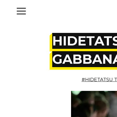
HIDETATS
GABBANA
#HIDETATSU 