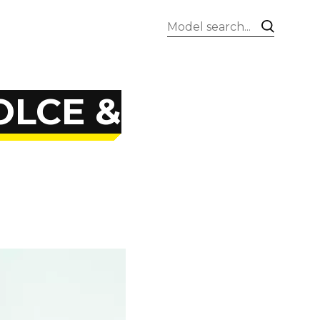
OLCE &