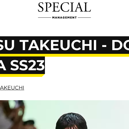
U TAKEUCHI - D
 SS23
TAKEUCHI