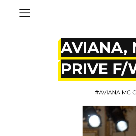
AVIANA, 
PRIVE F/
#AVIANA MC 