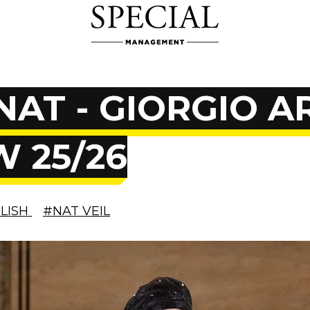
NAT - GIORGIO 
W 25/26
CLISH
#NAT VEIL