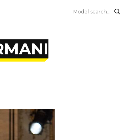
ARMANI