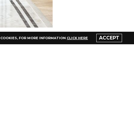
ACCEPT
 COOKIES,
FOR MORE INFORMATION
CLICK HERE