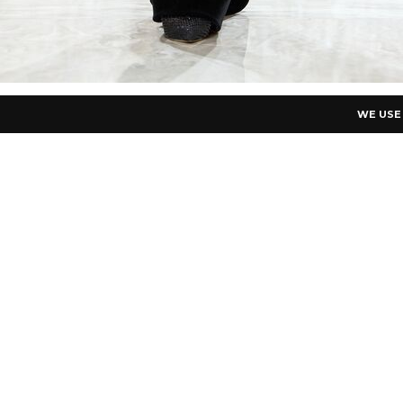
WE USE