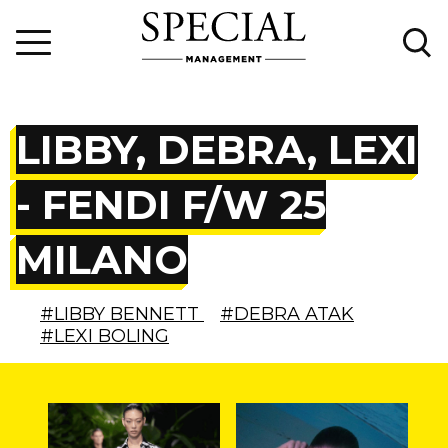
LIBBY, DEBRA, LEXI
- FENDI F/W 25
MILANO
#LIBBY BENNETT
#DEBRA ATAK
#LEXI BOLING