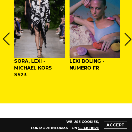
I,
SORA, LEXI -
LEXI BOLING -
LE
MICHAEL KORS
NUMERO FR
MA
/W
SS23
WE USE COOKIES,
ACCEPT
FOR MORE INFORMATION
CLICK HERE