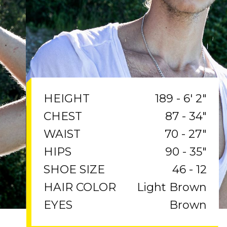
189 - 6' 2"
HEIGHT
87 - 34"
CHEST
70 - 27"
WAIST
90 - 35"
HIPS
46 - 12
SHOE SIZE
Light Brown
HAIR COLOR
Brown
EYES