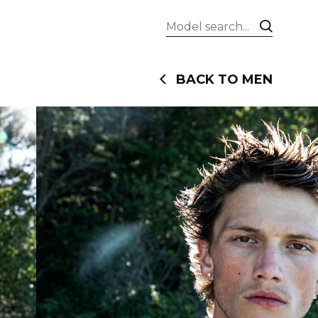
BACK TO MEN