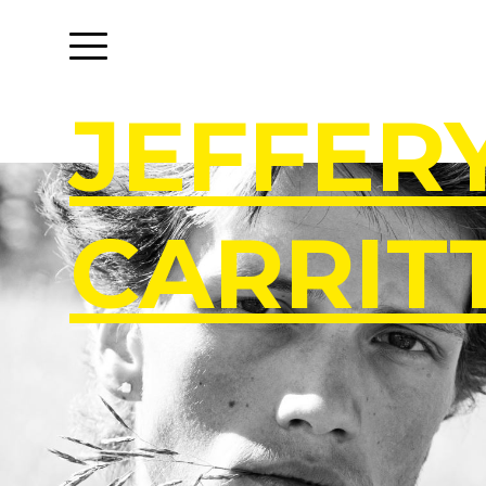
J
E
F
F
E
R
C
A
R
R
I
T