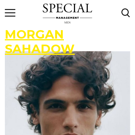
M
O
R
G
A
N
S
A
H
A
D
O
W