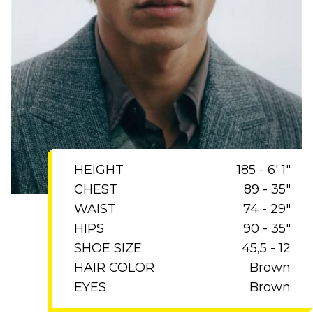
HEIGHT
185 - 6' 1"
CHEST
89 - 35"
WAIST
74 - 29"
HIPS
90 - 35"
SHOE SIZE
45,5 - 12
HAIR COLOR
Brown
EYES
Brown