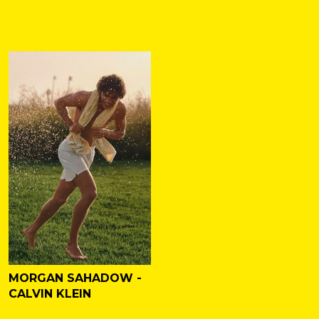
MORGAN SAHADOW -
CALVIN KLEIN