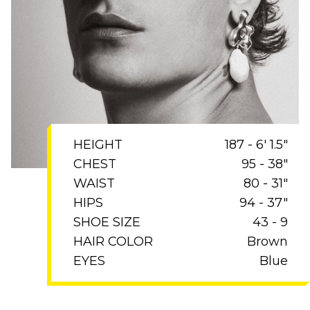
HEIGHT
187 - 6' 1.5"
CHEST
95 - 38"
WAIST
80 - 31"
HIPS
94 - 37"
SHOE SIZE
43 - 9
HAIR COLOR
Brown
EYES
Blue