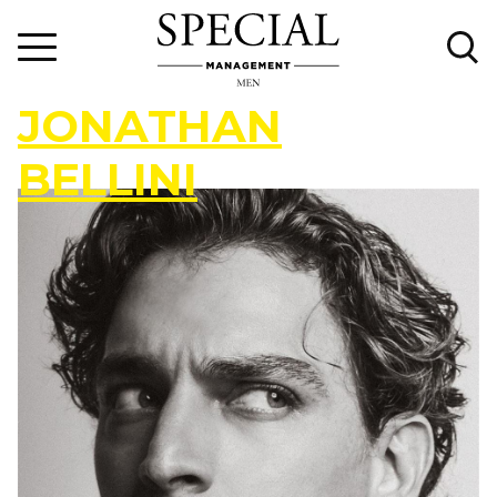
J
O
N
A
T
H
A
N
B
E
L
L
I
N
I