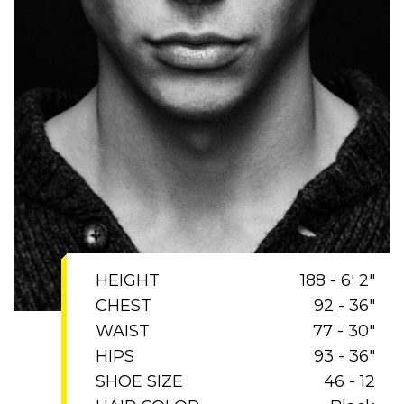
HEIGHT
188 - 6' 2"
CHEST
92 - 36"
WAIST
77 - 30"
HIPS
93 - 36"
SHOE SIZE
46 - 12