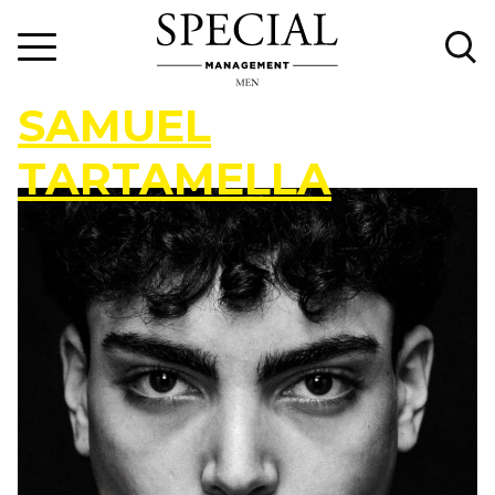
S
A
M
U
E
L
T
A
R
T
A
M
E
L
L
A