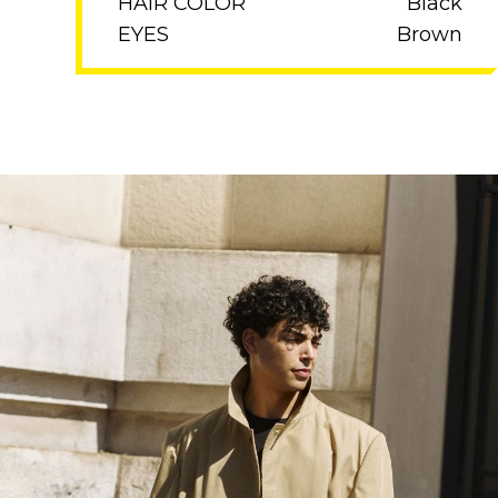
HAIR COLOR
Black
EYES
Brown