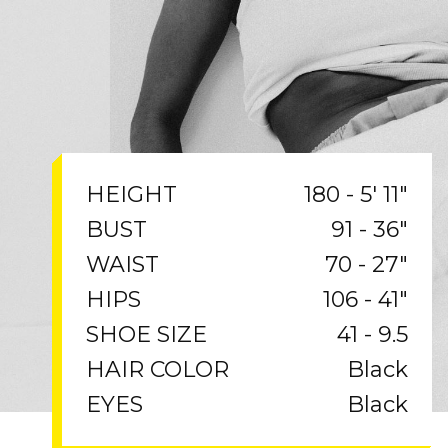
180 - 5' 11"
HEIGHT
91 - 36"
BUST
70 - 27"
WAIST
106 - 41"
HIPS
41 - 9.5
SHOE SIZE
Black
HAIR COLOR
Black
EYES