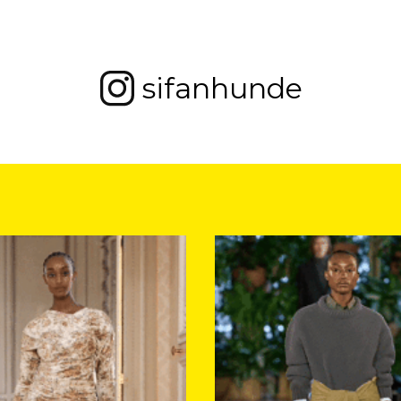
sifanhunde