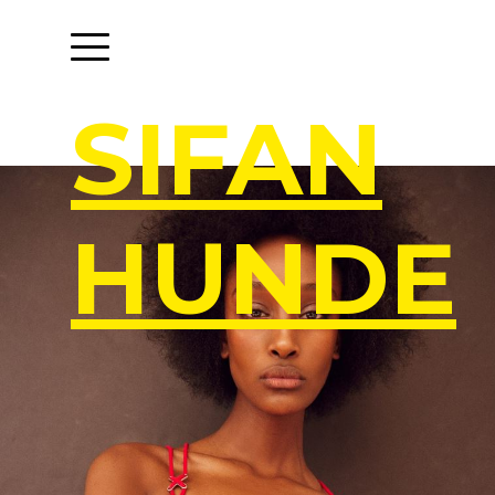
S
I
F
A
N
H
U
N
D
E