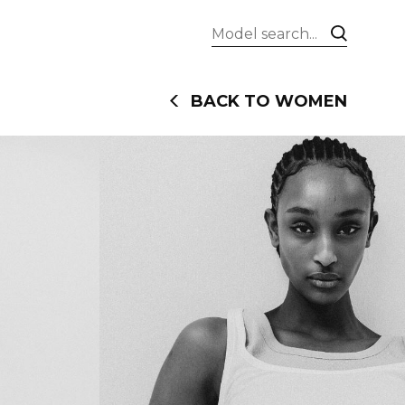
BACK TO WOMEN