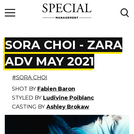
SORA CHOI - ZARA
ADV MAY 2021
#SORA CHOI
SHOT BY
Fabien Baron
STYLED BY
Ludivine Poiblanc
CASTING BY
Ashley Brokaw