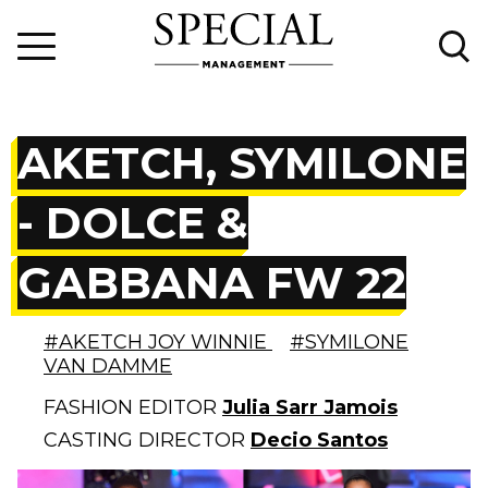
AKETCH, SYMILONE
- DOLCE &
GABBANA FW 22
#AKETCH JOY WINNIE
#SYMILONE
VAN DAMME
FASHION EDITOR
Julia Sarr Jamois
CASTING DIRECTOR
Decio Santos