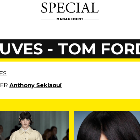
UVES - TOM FOR
ES
HER
Anthony Seklaoui