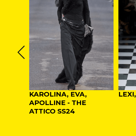
NDA -
KAROLINA, EVA,
LEXI
VINO
APOLLINE - THE
 WEEK
ATTICO SS24