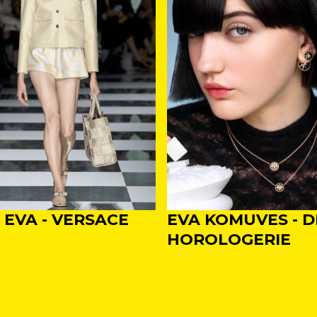
, EVA - VERSACE
EVA KOMUVES - D
HOROLOGERIE