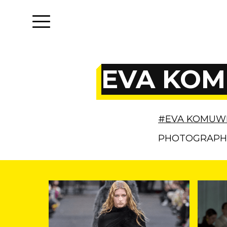
EVA KOM
#EVA KOMUW
PHOTOGRAP