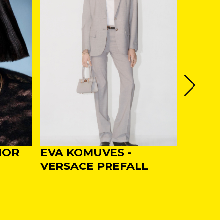
IOR
EVA KOMUVES -
EVA -
VERSACE PREFALL
SS25