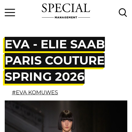
EVA - ELIE SAAB
PARIS COUTURE
SPRING 2026
#EVA KOMUWES