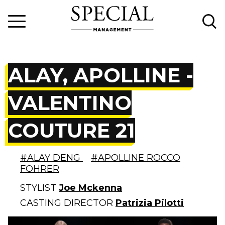
ALAY, APOLLINE -
VALENTINO
COUTURE 21
#ALAY DENG
#APOLLINE ROCCO
FOHRER
STYLIST
Joe Mckenna
CASTING DIRECTOR
Patrizia Pilotti