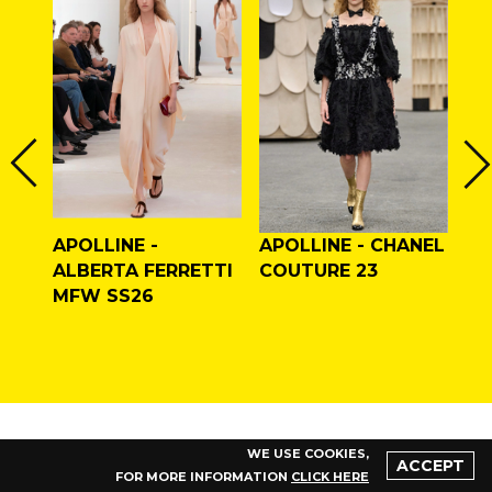
APOLLINE -
APOLLINE - CHANEL
CY
LAN
ALBERTA FERRETTI
COUTURE 23
AP
F/W
MFW SS26
CO
WE USE COOKIES,
ACCEPT
FOR MORE INFORMATION
CLICK HERE