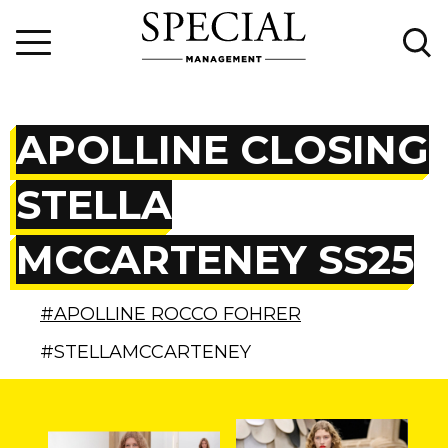
APOLLINE CLOSING
STELLA
MCCARTENEY SS25
#APOLLINE ROCCO FOHRER
#STELLAMCCARTENEY