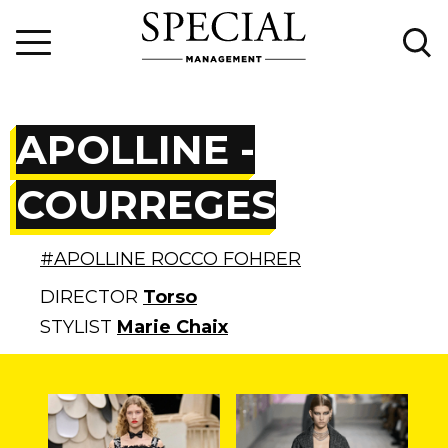
APOLLINE -
COURREGES
#APOLLINE ROCCO FOHRER
DIRECTOR
Torso
STYLIST
Marie Chaix