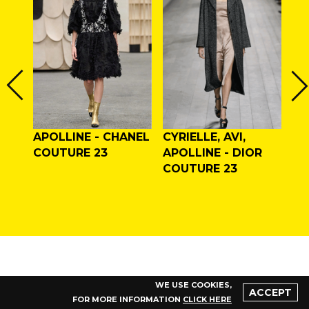
APOLLINE - CHANEL
CYRIELLE, AVI,
AL
LAN
COUTURE 23
APOLLINE - DIOR
VA
F/W
COUTURE 23
CO
WE USE COOKIES,
ACCEPT
FOR MORE INFORMATION
CLICK HERE